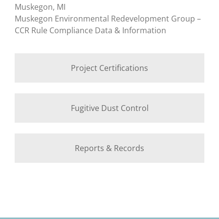
Muskegon, MI
Muskegon Environmental Redevelopment Group –
CCR Rule Compliance Data & Information
Project Certifications
Fugitive Dust Control
Reports & Records