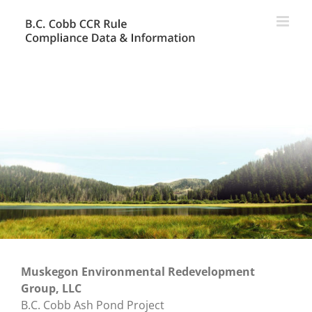
Skip
to
content
Muskegon Environmental Redevelopment
Group, LLC
B.C. Cobb Ash Pond Project